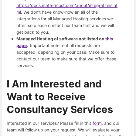
https://docs.mattermost.com/about/integrations.ht
ml
. We don't have know-how an all of the
integrations for all Managed Hosting services we
offer, so please contact our team first and we will
get back to you.
Managed Hosting of software not listed on
this
page
.
Important note: not all requests are
accepted, depending on your case. Make sure to
contact our team to make sure that we offer these
services.
I Am Interested and
Want to Receive
Consultancy Services
Interested in our services? Please fill in this
form
, and our
team will follow up on your request. We will evaluate your