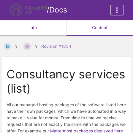
/Docs
Info
Content
Revision #1854
Consultancy services
(list)
All our managed hosting packages of the software listed here
have their own packages, which we have automated in a way
to make it value for money. From time to time we receive
requests that are not exactly the same with the packages we
offer. For example our
Mattermost packages displayed here