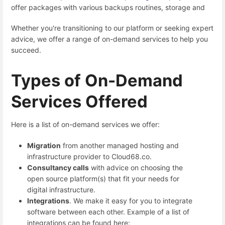
offer packages with various backups routines, storage and
Whether you're transitioning to our platform or seeking expert
advice, we offer a range of on-demand services to help you
succeed.
Types of On-Demand
Services Offered
Here is a list of on-demand services we offer:
Migration
from another managed hosting and
infrastructure provider to Cloud68.co.
Consultancy calls
with advice on choosing the
open source platform(s) that fit your needs for
digital infrastructure.
Integrations
. We make it easy for you to integrate
software between each other. Example of a list of
integrations can be found here: