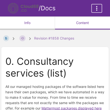
/Docs
Info
Content
Revision #1858 Changes
0. Consultancy
services (list)
All our managed hosting packages of the software listed here
have their own packages, which we have automated in a way
to make it value for money. From time to time we receive
requests that are not exactly the same with the packages we
offer. For example our
Mattermost packages displayed here