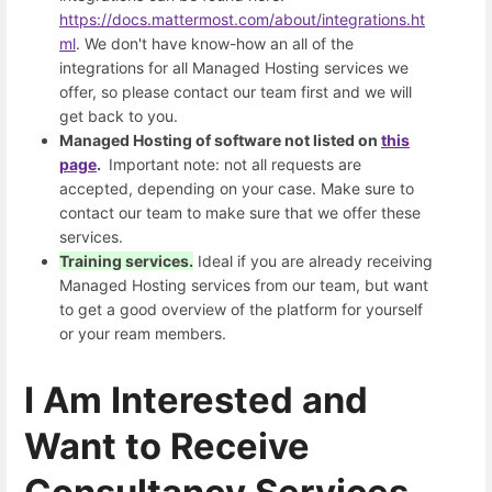
https://docs.mattermost.com/about/integrations.ht
ml
. We don't have know-how an all of the
integrations for all Managed Hosting services we
offer, so please contact our team first and we will
get back to you.
Managed Hosting of software not listed on
this
page
.
Important note: not all requests are
accepted, depending on your case. Make sure to
contact our team to make sure that we offer these
services.
Training services.
Ideal if you are already receiving
Managed Hosting services from our team, but want
to get a good overview of the platform for yourself
or your ream members.
I Am Interested and
Want to Receive
Consultancy Services