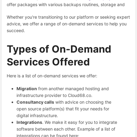
offer packages with various backups routines, storage and
Whether you're transitioning to our platform or seeking expert
advice, we offer a range of on-demand services to help you
succeed.
Types of On-Demand
Services Offered
Here is a list of on-demand services we offer:
Migration
from another managed hosting and
infrastructure provider to Cloud68.co.
Consultancy calls
with advice on choosing the
open source platform(s) that fit your needs for
digital infrastructure.
Integrations
. We make it easy for you to integrate
software between each other. Example of a list of
integrations can be found here: