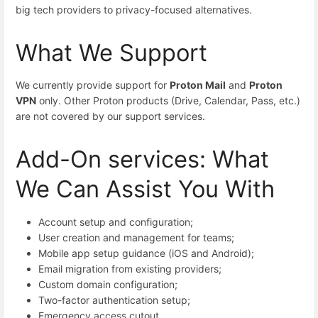
big tech providers to privacy-focused alternatives.
What We Support
We currently provide support for
Proton Mail
and
Proton
VPN
only. Other Proton products (Drive, Calendar, Pass, etc.)
are not covered by our support services.
Add-On services: What
We Can Assist You With
Account setup and configuration;
User creation and management for teams;
Mobile app setup guidance (iOS and Android);
Email migration from existing providers;
Custom domain configuration;
Two-factor authentication setup;
Emergency access cutout.