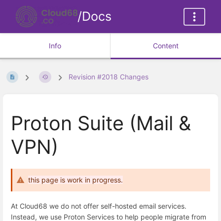
/Docs
Info
Content
Revision #2018 Changes
Proton Suite (Mail &
VPN)
this page is work in progress.
At Cloud68 we do not offer self-hosted email services.
Instead, we use Proton Services to help people migrate from