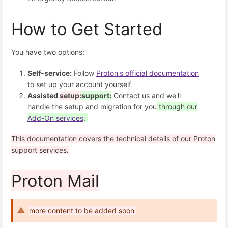
How to Get Started
You have two options:
Self-service:
Follow
Proton's official documentation
to set up your account yourself
Assisted
setup:
support:
Contact us and we'll
handle the setup and migration for you
through our
Add-On services
.
This documentation covers the technical details of our Proton
support services.
Proton Mail
more content to be added soon