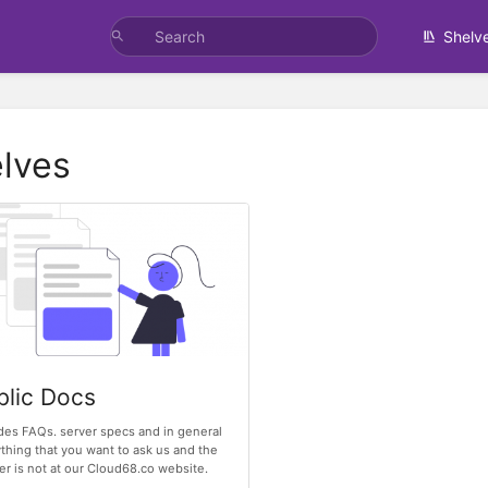
Shelv
lves
blic Docs
des FAQs. server specs and in general
thing that you want to ask us and the
r is not at our Cloud68.co website.