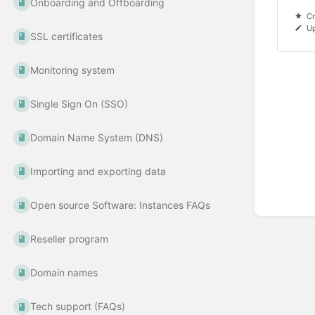
Onboarding and Offboarding
Cr
Up
SSL certificates
Monitoring system
Single Sign On (SSO)
Domain Name System (DNS)
Importing and exporting data
Open source Software: Instances FAQs
Reseller program
Domain names
Tech support (FAQs)