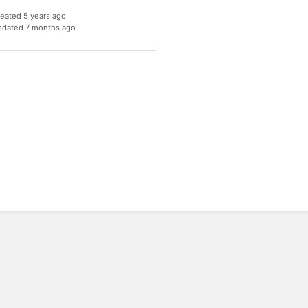
eated 5 years ago
dated 7 months ago