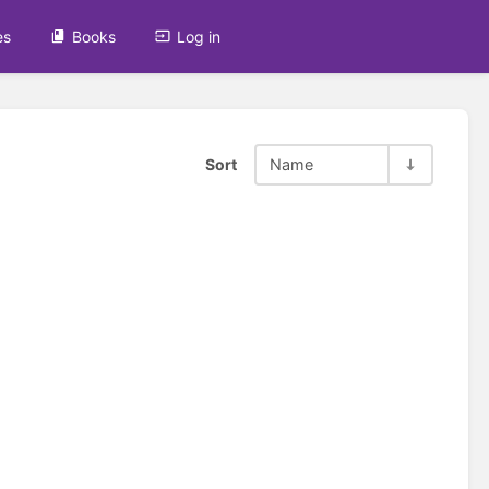
es
Books
Log in
Sort
Name