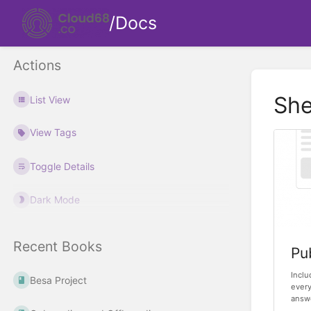
/Docs
Actions
She
List View
View Tags
Toggle Details
Dark Mode
Recent Books
Pu
Inclu
Besa Project
every
answe