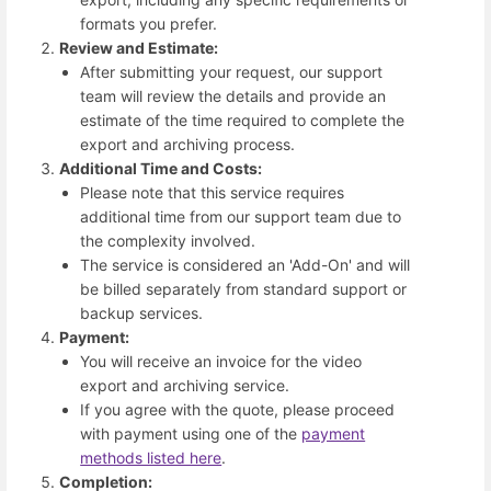
formats you prefer.
Review and Estimate:
After submitting your request, our support
team will review the details and provide an
estimate of the time required to complete the
export and archiving process.
Additional Time and Costs:
Please note that this service requires
additional time from our support team due to
the complexity involved.
The service is considered an 'Add-On' and will
be billed separately from standard support or
backup services.
Payment:
You will receive an invoice for the video
export and archiving service.
If you agree with the quote, please proceed
with payment using one of the
payment
methods listed here
.
Completion: