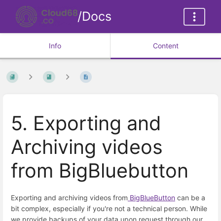
/Docs
Info
Content
5. Exporting and
Archiving videos
from BigBluebutton
Exporting and archiving videos from
BigBlueButton
can be a
bit complex, especially if you're not a technical person. While
we provide backups of your data upon request through our