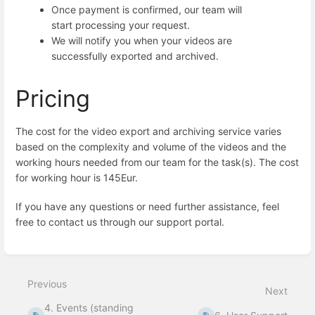
Once payment is confirmed, our team will
start processing your request.
We will notify you when your videos are
successfully exported and archived.
Pricing
The cost for the video export and archiving service varies
based on the complexity and volume of the videos and the
working hours needed from our team for the task(s). The cost
for working hour is 145Eur.
If you have any questions or need further assistance, feel
free to contact us through our support portal.
Enter
section
select
Previous
mode
Next
4. Events (standing