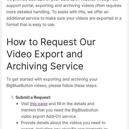
support portal, exporting and archiving videos often requires
more detailed handling. To assist with this, we offer an
additional service to make sure your videos are exported in a
format that is easy to use.
How to Request Our
Video Export and
Archiving Service
To get started with exporting and archiving your
BigBlueButton videos, please follow these steps:
Submit a Request:
Visit
this page
and fill in the details and
mention that you need the BigBluebutton
video export Add-On service.
Provide details about the videos you need to
export, including any specific requirements or