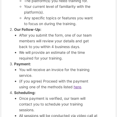
The platform(s) you need training for.
Your current level of familiarity with the
platform(s).
Any specific topics or features you want
to focus on during the training.
Our Follow-Up:
After you submit the form, one of our team
members will review your details and get
back to you within 4 business days.
We will provide an estimate of the time
required for your training.
Payment:
You will receive an invoice for the training
service.
(if you agree) Proceed with the payment
using one of the methods listed
here
.
Scheduling:
Once payment is verified, our team will
contact you to schedule your training
sessions.
All sessions will be conducted via video call at