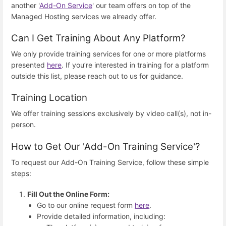
another '
Add-On Service
' our team offers on top of the
Managed Hosting services we already offer.
Can I Get Training About Any Platform?
We only provide training services for one or more platforms
presented
here
. If you’re interested in training for a platform
outside this list, please reach out to us for guidance.
Training Location
We offer training sessions exclusively by video call(s), not in-
person.
How to Get Our 'Add-On Training Service'?
To request our Add-On Training Service, follow these simple
steps:
Fill Out the Online Form:
Go to our online request form
here
.
Provide detailed information, including: