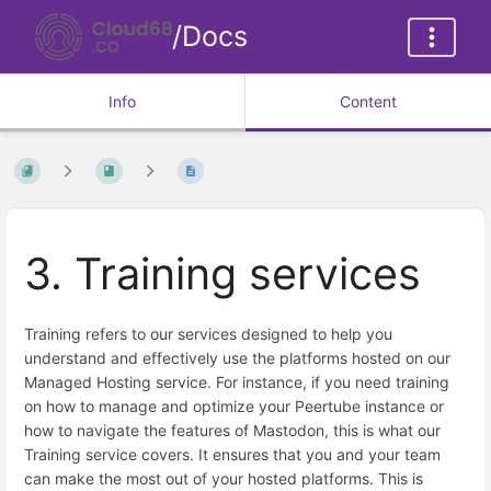
/Docs
Info
Content
3. Training services
Training refers to our services designed to help you
understand and effectively use the platforms hosted on our
Managed Hosting service. For instance, if you need training
on how to manage and optimize your Peertube instance or
how to navigate the features of Mastodon, this is what our
Training service covers. It ensures that you and your team
can make the most out of your hosted platforms. This is