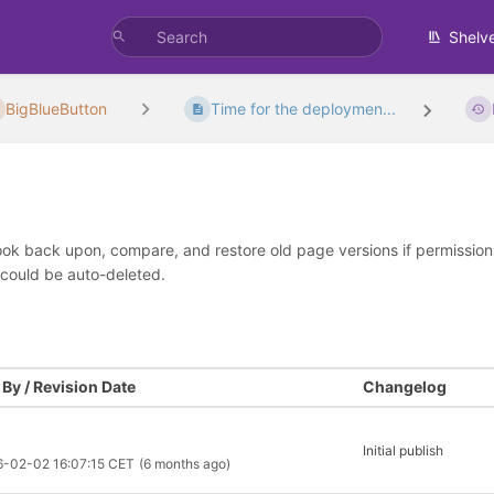
Shelv
BigBlueButton
Time for the deploymen...
look back upon, compare, and restore old page versions if permissions 
 could be auto-deleted.
By / Revision Date
Changelog
Initial publish
6-02-02 16:07:15 CET
(6 months ago)