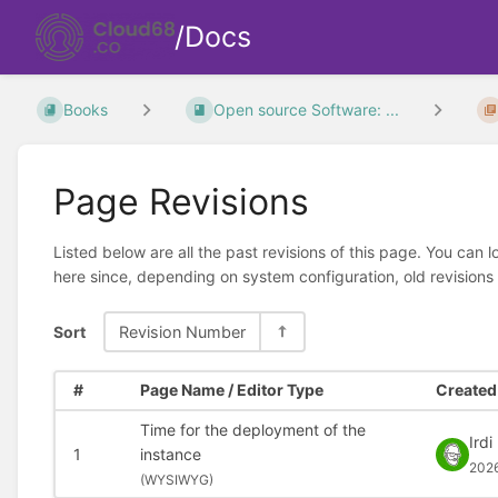
/Docs
Books
Open source Software: ...
Page Revisions
Listed below are all the past revisions of this page. You can 
here since, depending on system configuration, old revisions
Sort
Revision Number
#
Page Name / Editor Type
Created 
Time for the deployment of the
Irdi
1
instance
202
(
WYSIWYG)