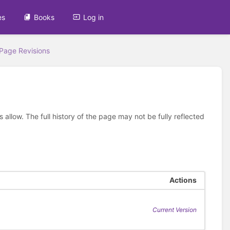
es
Books
Log in
Page Revisions
allow. The full history of the page may not be fully reflected
Actions
Current Version