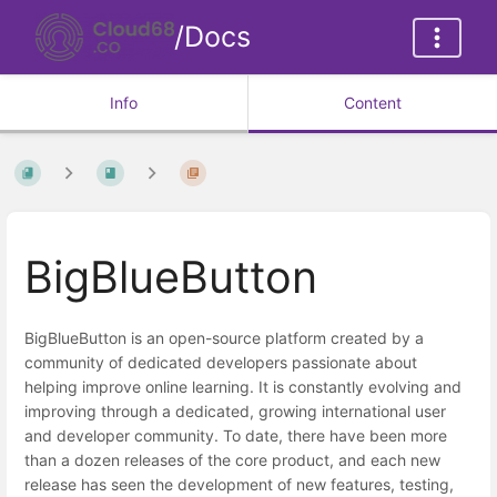
/Docs
Info
Content
BigBlueButton
BigBlueButton is an open-source platform created by a
community of dedicated developers passionate about
helping improve online learning. It is constantly evolving and
improving through a dedicated, growing international user
and developer community. To date, there have been more
than a dozen releases of the core product, and each new
release has seen the development of new features, testing,