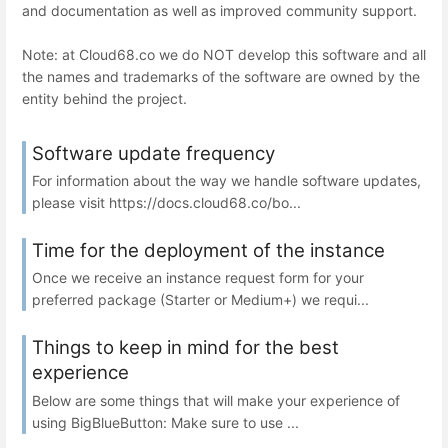
and documentation as well as improved community support.
Note: at Cloud68.co we do NOT develop this software and all
the names and trademarks of the software are owned by the
entity behind the project.
Software update frequency
For information about the way we handle software updates,
please visit https://docs.cloud68.co/bo...
Time for the deployment of the instance
Once we receive an instance request form for your
preferred package (Starter or Medium+) we requi...
Things to keep in mind for the best
experience
Below are some things that will make your experience of
using BigBlueButton: Make sure to use ...