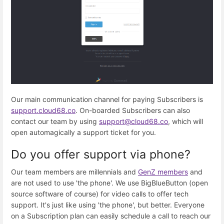
Our main communication channel for paying Subscribers is
support.cloud68.co
. On-boarded Subscribers can also
contact our team by using
support@cloud68.co
, which will
open automagically a support ticket for you.
Do you offer support via phone?
Our team members are millennials and
GenZ members
and
are not used to use 'the phone'. We use BigBlueButton (open
source software of course) for video calls to offer tech
support. It's just like using 'the phone', but better. Everyone
on a Subscription plan can easily schedule a call to reach our