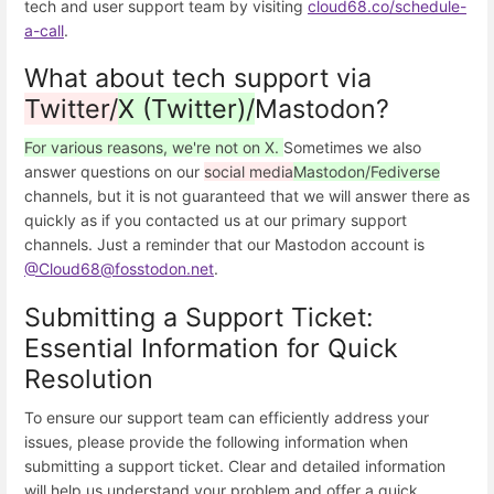
tech and user support team by visiting
cloud68.co/schedule-
a-call
.
What about tech support via
Twitter/
X (Twitter)/
Mastodon?
For various reasons, we're not on X.
Sometimes we also
answer questions on our
social media
Mastodon/Fediverse
channels, but it is not guaranteed that we will answer there as
quickly as if you contacted us at our primary support
channels. Just a reminder that our Mastodon account is
@Cloud68@fosstodon.net
.
Submitting a Support Ticket:
Essential Information for Quick
Resolution
To ensure our support team can efficiently address your
issues, please provide the following information when
submitting a support ticket. Clear and detailed information
will help us understand your problem and offer a quick