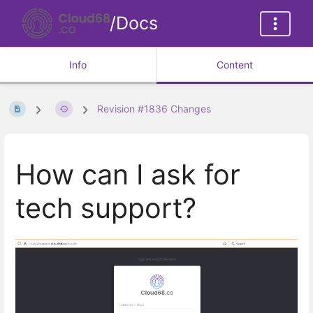
/Docs
Info
Content
Revision #1836 Changes
How can I ask for
tech support?