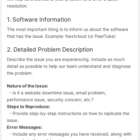
resolution.
1. Software Information
The most important thing is to inform us about the software
that has the issue. Example: Nextcloud (or PeerTube)
2. Detailed Problem Description
Describe the issue you are experiencing. Include as much
detail as possible to help our team understand and diagnose
the problem.
Nature of the Issue:
- Is it a website downtime issue, email problem,
performance issue, security concern, etc.?
Steps to Reproduce:
- Provide step-by-step instructions on how to replicate the
issue.
Error Messages:
- Include any error messages you have received, along with