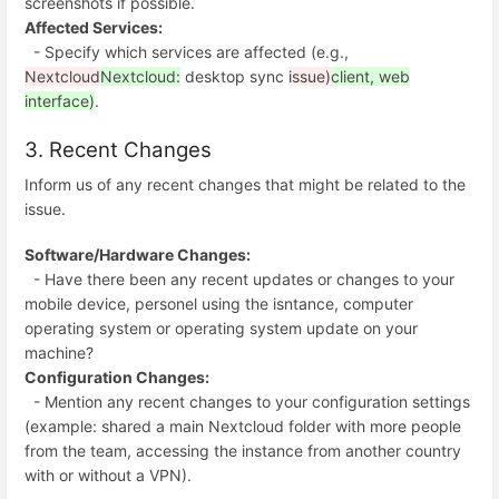
screenshots if possible.
Affected Services:
- Specify which services are affected (e.g.,
Nextcloud
Nextcloud:
desktop sync
issue)
client, web
interface)
.
3. Recent Changes
Inform us of any recent changes that might be related to the
issue.
Software/Hardware Changes:
- Have there been any recent updates or changes to your
mobile device, personel using the isntance, computer
operating system or operating system update on your
machine?
Configuration Changes:
- Mention any recent changes to your configuration settings
(example: shared a main Nextcloud folder with more people
from the team, accessing the instance from another country
with or without a VPN).