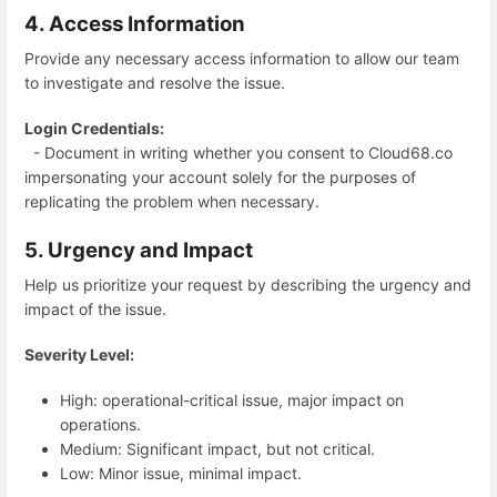
4. Access Information
Provide any necessary access information to allow our team
to investigate and resolve the issue.
Login Credentials:
- Document in writing whether you consent to Cloud68.co
impersonating your account solely for the purposes of
replicating the problem when necessary.
5. Urgency and Impact
Help us prioritize your request by describing the urgency and
impact of the issue.
Severity Level:
High: operational-critical issue, major impact on
operations.
Medium: Significant impact, but not critical.
Low: Minor issue, minimal impact.