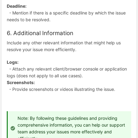
Deadline:
- Mention if there is a specific deadline by which the issue
needs to be resolved.
6. Additional Information
Include any other relevant information that might help us
resolve your issue more efficiently.
Logs:
- Attach any relevant client/browser console or application
logs (does not apply to all use cases).
Screenshots:
- Provide screenshots or videos illustrating the issue.
Note: By following these guidelines and providing
comprehensive information, you can help our support
team address your issues more effectively and