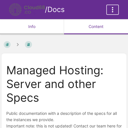
/Docs
Info
Content
Managed Hosting:
Server and other
Specs
Public documentation with a description of the specs for all
the instances we provide.
Important note: this is not updated! Contact our team here for