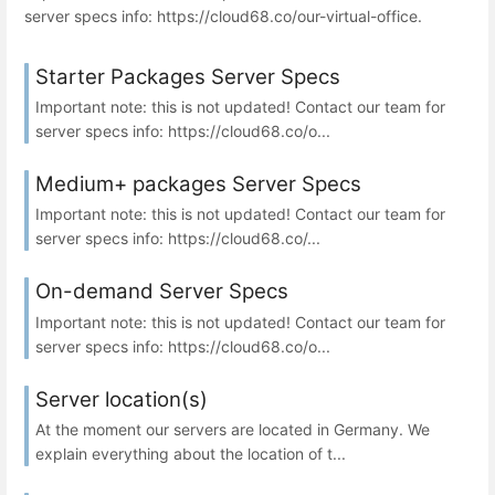
server specs info: https://cloud68.co/our-virtual-office.
Starter Packages Server Specs
Important note: this is not updated! Contact our team for
server specs info: https://cloud68.co/o...
Medium+ packages Server Specs
Important note: this is not updated! Contact our team for
server specs info: https://cloud68.co/...
On-demand Server Specs
Important note: this is not updated! Contact our team for
server specs info: https://cloud68.co/o...
Server location(s)
At the moment our servers are located in Germany. We
explain everything about the location of t...