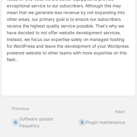
exceptional service to our subscribers. Although this may
mean that we generate less revenue by not expanding into
other areas, our primary goal is to ensure our subscribers
receive the highest quality service possible. That's why we
have decided to not offer website development services.
Instead, we focus our expertise solely on managed hosting
for WordPress and leave the development of your Wordpress
powered website to other teams with more expertise on this
field..
Enter
section
select
mode
Previous
Next
Software update
Plugin maintenance
frequency