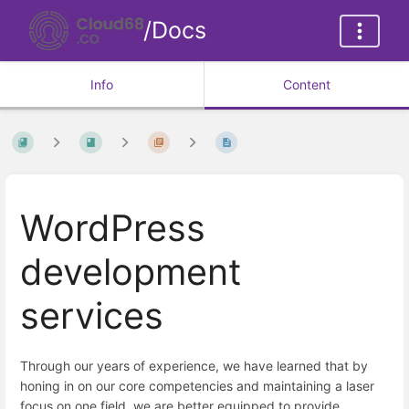
/Docs
Info
Content
WordPress
development
services
Through our years of experience, we have learned that by
honing in on our core competencies and maintaining a laser
focus on one field, we are better equipped to provide