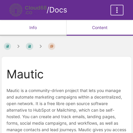
/Docs
Info
Content
Mautic
Mautic is a community-driven project that lets you manage
and automate marketing campaigns within a decentralized,
open network. It is a free libre open source software
alternative to HubSpot or Mailchimp, which can be self-
hosted. You can create and track emails, landing pages,
forms, social media campaigns, and workflows, as well as
manage contacts and lead journeys. Mautic gives you access