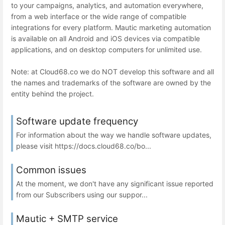
to your campaigns, analytics, and automation everywhere,
from a web interface or the wide range of compatible
integrations for every platform. Mautic marketing automation
is available on all Android and iOS devices via compatible
applications, and on desktop computers for unlimited use.
Note: at Cloud68.co we do NOT develop this software and all
the names and trademarks of the software are owned by the
entity behind the project.
Software update frequency
For information about the way we handle software updates,
please visit https://docs.cloud68.co/bo...
Common issues
At the moment, we don't have any significant issue reported
from our Subscribers using our suppor...
Mautic + SMTP service