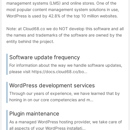
management systems (LMS) and online stores. One of the
most popular content management system solutions in use,
WordPress is used by 42.8% of the top 10 million websites.
Note: at Cloud68.co we do NOT develop this software and all
the names and trademarks of the software are owned by the
entity behind the project.
Software update frequency
For information about the way we handle software updates,
please visit https://docs.cloud68.co/bo...
WordPress development services
Through our years of experience, we have learned that by
honing in on our core competencies and m...
Plugin maintenance
As a managed WordPress hosting provider, we take care of
all aspects of your WordPress installati...