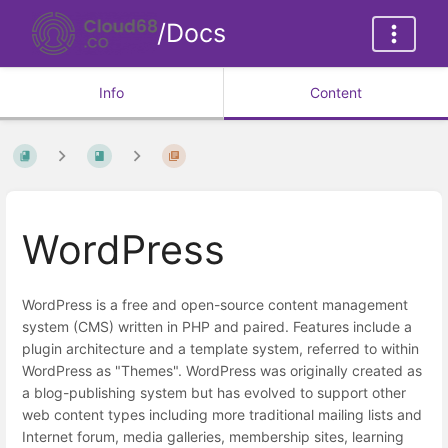
/Docs
Info
Content
WordPress
WordPress is a free and open-source content management
system (CMS) written in PHP and paired. Features include a
plugin architecture and a template system, referred to within
WordPress as "Themes". WordPress was originally created as
a blog-publishing system but has evolved to support other
web content types including more traditional mailing lists and
Internet forum, media galleries, membership sites, learning