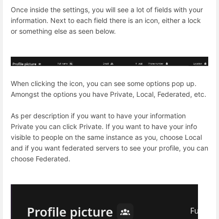
Once inside the settings, you will see a lot of fields with your
information. Next to each field there is an icon, either a lock
or something else as seen below.
When clicking the icon, you can see some options pop up.
Amongst the options you have Private, Local, Federated, etc.
As per description if you want to have your information
Private you can click Private. If you want to have your info
visible to people on the same instance as you, choose Local
and if you want federated servers to see your profile, you can
choose Federated.