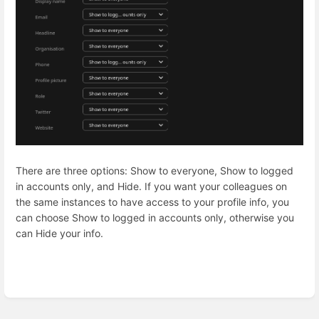
There are three options: Show to everyone, Show to logged
in accounts only, and Hide. If you want your colleagues on
the same instances to have access to your profile info, you
can choose Show to logged in accounts only, otherwise you
can Hide your info.
Enter
section
select