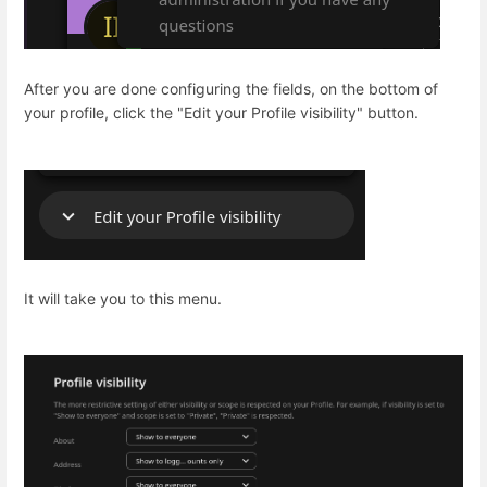
After you are done configuring the fields, on the bottom of
your profile, click the "Edit your Profile visibility" button.
It will take you to this menu.