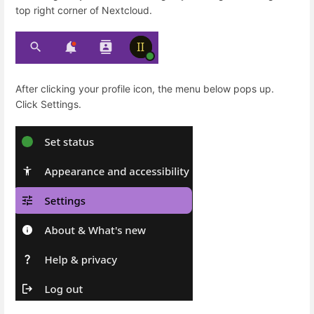
top right corner of Nextcloud.
After clicking your profile icon, the menu below pops up.
Click Settings.