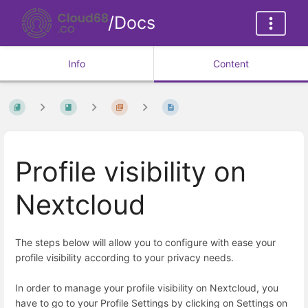
/Docs
Info
Content
Profile visibility on
Nextcloud
The steps below will allow you to configure with ease your
profile visibility according to your privacy needs.
In order to manage your profile visibility on Nextcloud, you
have to go to your Profile Settings by clicking on Settings on