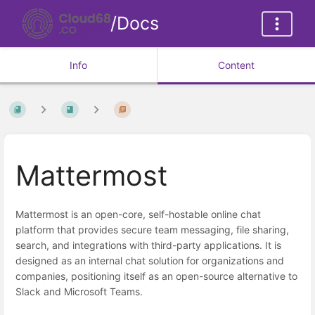
/Docs
Info
Content
Mattermost
Mattermost is an open-core, self-hostable online chat
platform that provides secure team messaging, file sharing,
search, and integrations with third-party applications. It is
designed as an internal chat solution for organizations and
companies, positioning itself as an open-source alternative to
Slack and Microsoft Teams.