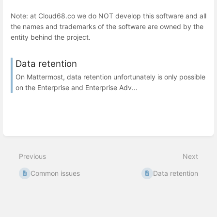
Note: at Cloud68.co we do NOT develop this software and all
the names and trademarks of the software are owned by the
entity behind the project.
Data retention
On Mattermost, data retention unfortunately is only possible
on the Enterprise and Enterprise Adv...
Previous
Next
Common issues
Data retention