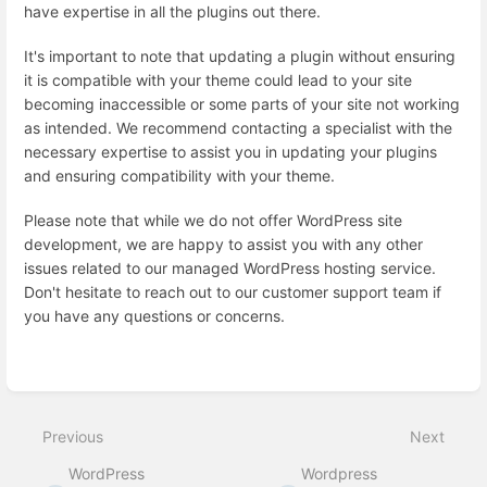
have expertise in all the plugins out there.
It's important to note that updating a plugin without ensuring
it is compatible with your theme could lead to your site
becoming inaccessible or some parts of your site not working
as intended. We recommend contacting a specialist with the
necessary expertise to assist you in updating your plugins
and ensuring compatibility with your theme.
Please note that while we do not offer WordPress site
development, we are happy to assist you with any other
issues related to our managed WordPress hosting service.
Don't hesitate to reach out to our customer support team if
you have any questions or concerns.
Enter
section
select
mode
Previous
Next
WordPress
Wordpress