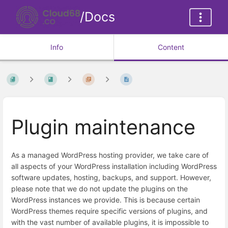
/Docs
Info
Content
Plugin maintenance
As a managed WordPress hosting provider, we take care of
all aspects of your WordPress installation including WordPress
software updates, hosting, backups, and support. However,
please note that we do not update the plugins on the
WordPress instances we provide. This is because certain
WordPress themes require specific versions of plugins, and
with the vast number of available plugins, it is impossible to